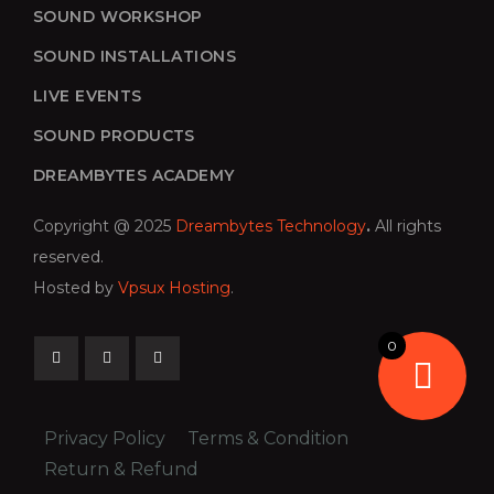
SOUND WORKSHOP
SOUND INSTALLATIONS
LIVE EVENTS
SOUND PRODUCTS
DREAMBYTES ACADEMY
Copyright @ 2025
Dreambytes Technology
.
All rights
reserved.
Hosted by
Vpsux Hosting
.
0
Privacy Policy
Terms & Condition
Return & Refund