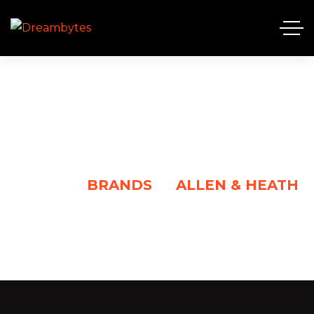
ALLEN & HEATH
HOME
BRANDS
ALLEN & HEATH