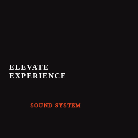
ELEVATE
EXPERIENCE
SOUND SYSTEM