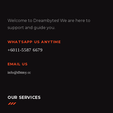
Welcome to Dreambytes! We are here to
support and guide you.
WHATSAPP US ANYTIME
+6011-5587 6679
EMAIL US
info@dbtmy.cc
OUR SERVICES