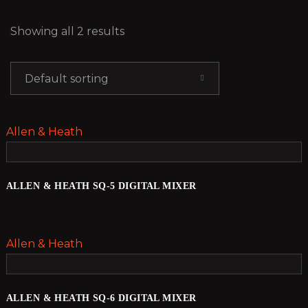
Showing all 2 results
Default sorting
Allen & Heath
ALLEN & HEATH SQ-5 DIGITAL MIXER
Allen & Heath
ALLEN & HEATH SQ-6 DIGITAL MIXER