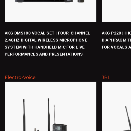
AKG DMS100 VOCAL SET | FOUR-CHANNEL
AKG P220 | H
2.4GHZ DIGITAL WIRELESS MICROPHONE
DIAPHRAGM T
SYSTEM WITH HANDHELD MIC FOR LIVE
FOR VOCALS 
PERFORMANCES AND PRESENTATIONS
Electro-Voice
JBL