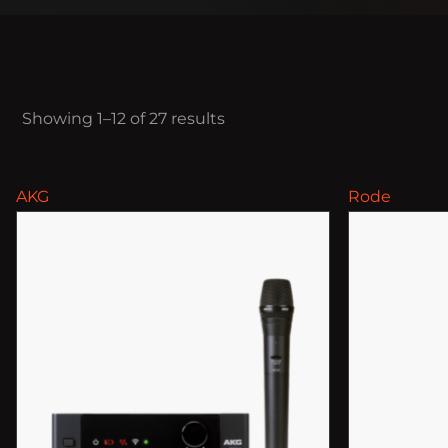
Showing 1–12 of 27 results
AKG
Rode