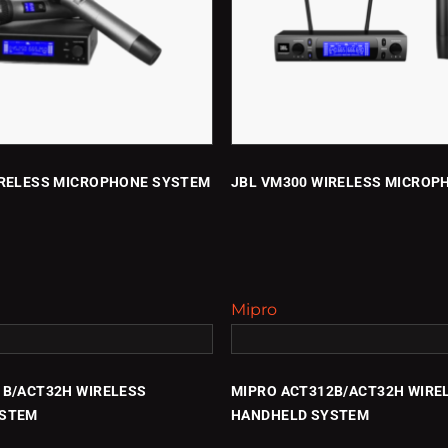
IRELESS MICROPHONE SYSTEM
JBL VM300 WIRELESS MICROP
Mipro
1B/ACT32H WIRELESS
MIPRO ACT312B/ACT32H WIRE
YSTEM
HANDHELD SYSTEM