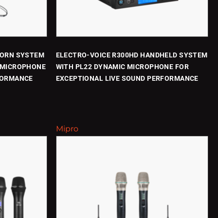
WORN SYSTEM
ELECTRO-VOICE R300HD HANDHELD SYSTEM
 MICROPHONE
WITH PL22 DYNAMIC MICROPHONE FOR
FORMANCE
EXCEPTIONAL LIVE SOUND PERFORMANCE
Mipro