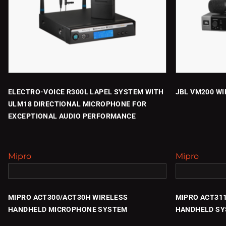
ELECTRO-VOICE R300L LAPEL SYSTEM WITH
JBL VM200 W
ULM18 DIRECTIONAL MICROPHONE FOR
EXCEPTIONAL AUDIO PERFORMANCE
Mipro
Mipro
MIPRO ACT300/ACT30H WIRELESS
MIPRO ACT31
HANDHELD MICROPHONE SYSTEM
HANDHELD S