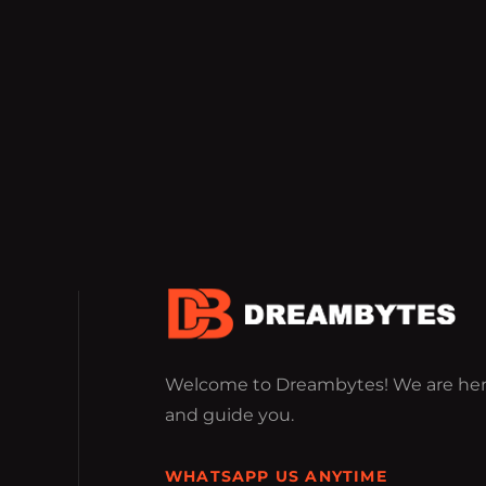
Welcome to Dreambytes! We are her
and guide you.
WHATSAPP US ANYTIME