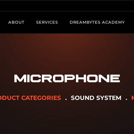
ABOUT
SERVICES
DREAMBYTES ACADEMY
MICROPHONE
DUCT CATEGORIES
SOUND SYSTEM