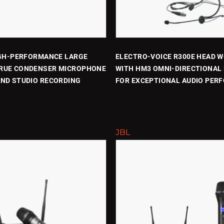
IGH-PERFORMANCE LARGE
ELECTRO-VOICE R300E HEAD 
RUE CONDENSER MICROPHONE
WITH HM3 OMNI-DIRECTIONAL
AND STUDIO RECORDING
FOR EXCEPTIONAL AUDIO PER
JBL