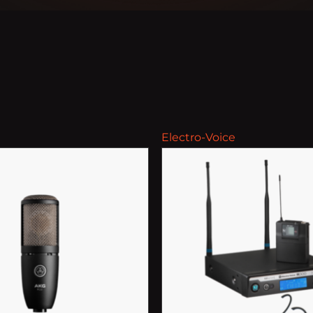
Electro-Voice