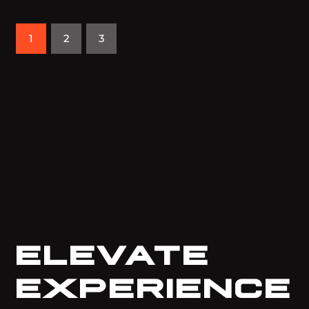
1
2
3
ELEVATE
EXPERIENCE