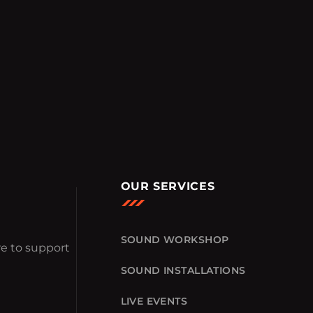
OUR SERVICES
SOUND WORKSHOP
e to support
SOUND INSTALLATIONS
LIVE EVENTS