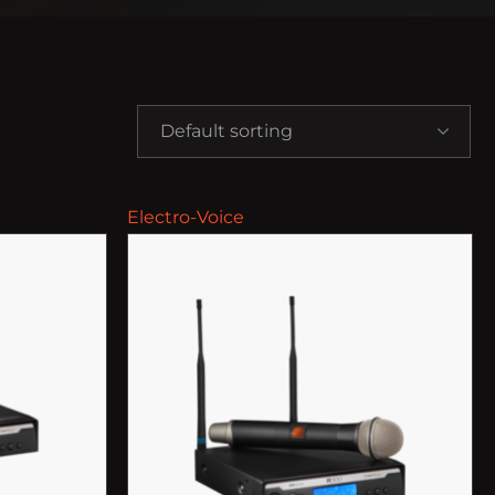
Default sorting
Electro-Voice