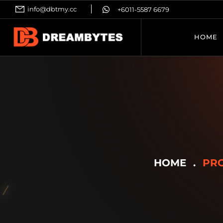
info@dbtmy.cc
+6011-5587 6679
HOME
HOME
PRO