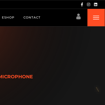
ESHOP
CONTACT
MICROPHONE