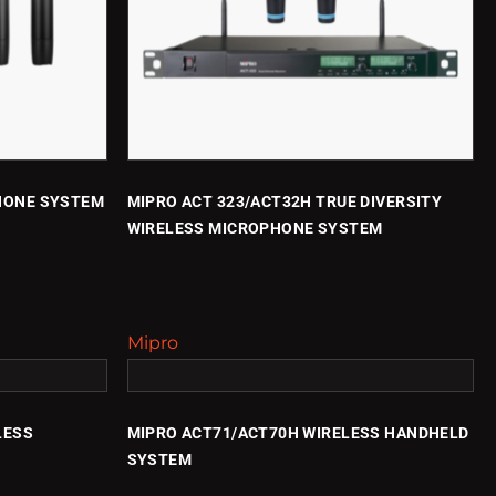
HONE SYSTEM
MIPRO ACT 323/ACT32H TRUE DIVERSITY
WIRELESS MICROPHONE SYSTEM
Mipro
LESS
MIPRO ACT71/ACT70H WIRELESS HANDHELD
SYSTEM