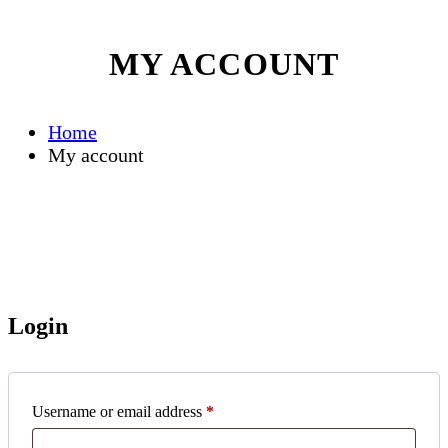
MY ACCOUNT
Home
My account
Login
Required
Username or email address
*