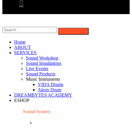
Home
ABOUT
SERVICES
Sound Workshop
Sound Installations
Live Events
Sound Products
Music Instruments
VIDA Drums
Alesis Drum
DREAMBYTES ACADEMY
ESHOP
Sound System
Mixing Consoles