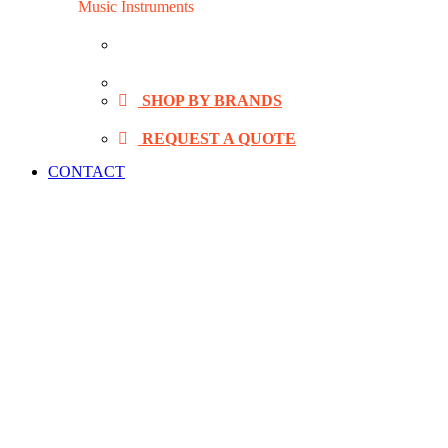
Music Instruments
VIDA Digital Drum
Alesis Digital Drum
SHOP BY BRANDS
REQUEST A QUOTE
CONTACT