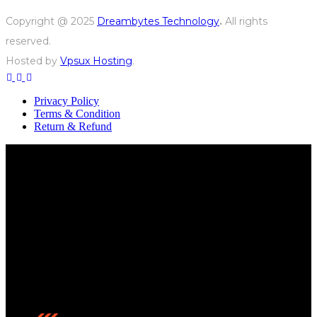
Copyright @ 2025
Dreambytes Technology
.
All rights
reserved.
Hosted by
Vpsux Hosting
.
Privacy Policy
Terms & Condition
Return & Refund
We’re a team of sound professionals passionate about
delivering high-quality audio solutions, helping
businesses enhance their presence with reliable and
innovative sound systems.
Contact us