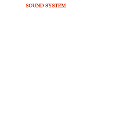
SOUND SYSTEM