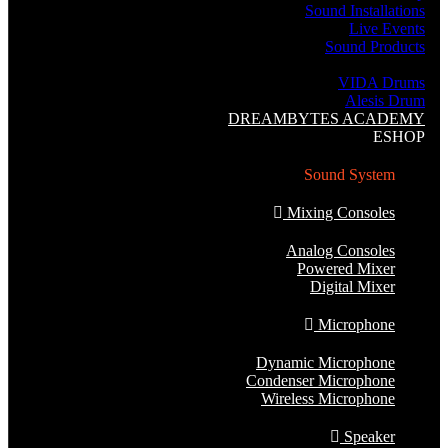
Sound Installations
Live Events
Sound Products
Music Instruments
VIDA Drums
Alesis Drum
DREAMBYTES ACADEMY
ESHOP
Sound System
Mixing Consoles
Analog Consoles
Powered Mixer
Digital Mixer
Microphone
Dynamic Microphone
Condenser Microphone
Wireless Microphone
Speaker