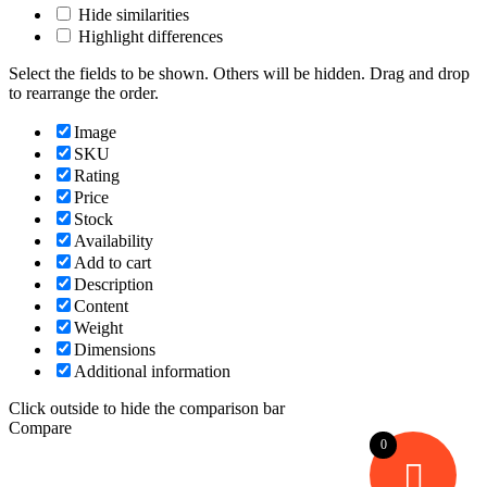
Hide similarities
Highlight differences
Select the fields to be shown. Others will be hidden. Drag and drop
to rearrange the order.
Image
SKU
Rating
Price
Stock
Availability
Add to cart
Description
Content
Weight
Dimensions
Additional information
Click outside to hide the comparison bar
Compare
0