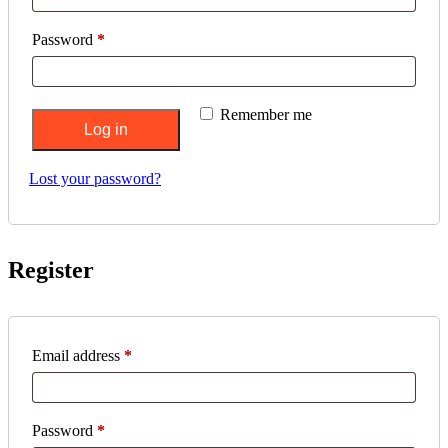
Required
Password
*
Remember me
Log in
Lost your password?
Register
Required
Email address
*
Required
Password
*