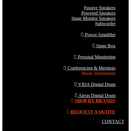
Passive Speakers
Powered Speakers
Stage Monitor Speakers
Subwoofer
Power Amplifier
Stage Box
Personal Monitoring
Conferencing & Meetings
Music Instruments
VIDA Digital Drum
Alesis Digital Drum
SHOP BY BRANDS
REQUEST A QUOTE
CONTACT