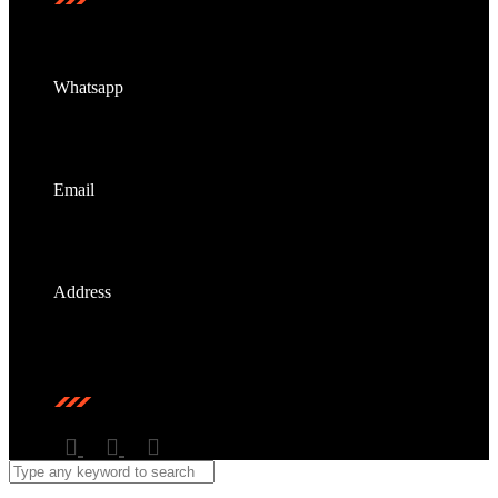
Whatsapp
+6011-5587 6679
Email
info@dbtmy.cc
Address
Unit No. A-2-29 - A-2-31B, Miri Time Square @
Marina Parkcity, 98000 Miri, Sarawak, Malaysia.
Stay Connected