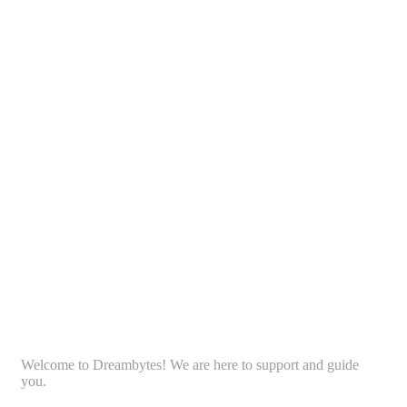
Welcome to Dreambytes! We are here to support and guide
you.