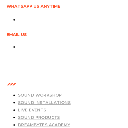
WHATSAPP US ANYTIME
+6011-5587 6679
EMAIL US
info@dbtmy.cc
OUR SERVICES
SOUND WORKSHOP
SOUND INSTALLATIONS
LIVE EVENTS
SOUND PRODUCTS
DREAMBYTES ACADEMY