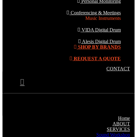
Personal Monitoring
Conferencing & Meetings
Music Instruments
VIDA Digital Drum
Alesis Digital Drum
SHOP BY BRANDS
REQUEST A QUOTE
CONTACT
Home
ABOUT
SERVICES
Sound Workshop