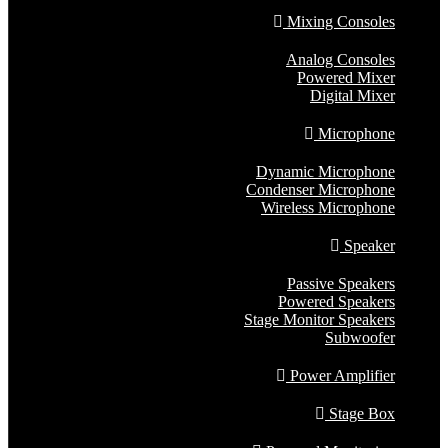
Mixing Consoles
Analog Consoles
Powered Mixer
Digital Mixer
Microphone
Dynamic Microphone
Condenser Microphone
Wireless Microphone
Speaker
Passive Speakers
Powered Speakers
Stage Monitor Speakers
Subwoofer
Power Amplifier
Stage Box