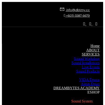
info@dbtmy.cc
+6011-5587 6679
Home
ABOUT
SERVICES
Sound Workshop
Sound Installations
Live Events
Sound Products
Music Instruments
VIDA Drums
Alesis Drum
DREAMBYTES ACADEMY
ESHOP
Sound System