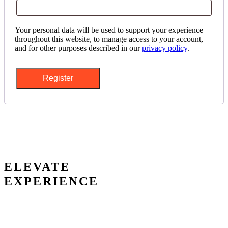
Your personal data will be used to support your experience
throughout this website, to manage access to your account,
and for other purposes described in our
privacy policy
.
Register
ELEVATE
EXPERIENCE