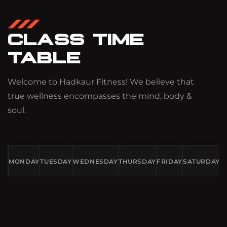
CLASS TIME
TABLE
Welcome to Hadkaur Fitness! We believe that
true wellness encompasses the mind, body &
soul.
MONDAY
TUESDAY
WEDNESDAY
THURSDAY
FRIDAY
SATURDAY
S