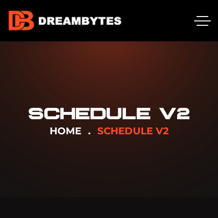
SCHEDULE V2
HOME
SCHEDULE V2