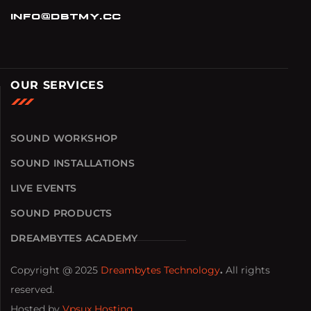
info@dbtmy.cc
OUR SERVICES
SOUND WORKSHOP
SOUND INSTALLATIONS
LIVE EVENTS
SOUND PRODUCTS
DREAMBYTES ACADEMY
Copyright @ 2025
Dreambytes Technology
.
All rights
reserved.
Hosted by
Vpsux Hosting
.