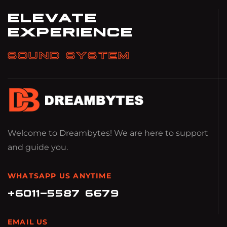
ELEVATE
EXPERIENCE
SOUND SYSTEM
Welcome to Dreambytes! We are here to support
and guide you.
WHATSAPP US ANYTIME
+6011-5587 6679
EMAIL US