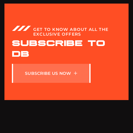
GET TO KNOW ABOUT ALL THE
EXCLUSIVE OFFERS
SUBSCRIBE TO
DB
S
U
B
S
C
R
I
B
E
U
S
N
O
W