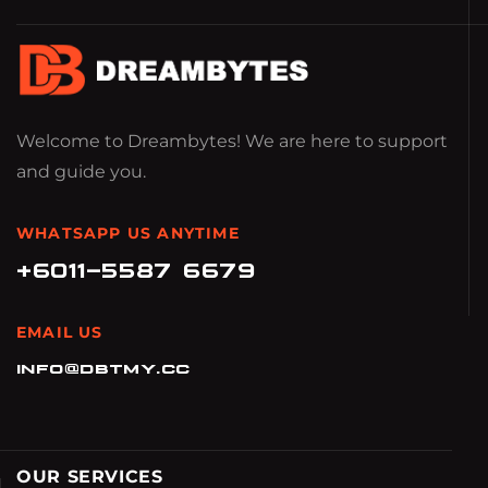
Welcome to Dreambytes! We are here to support
and guide you.
WHATSAPP US ANYTIME
+6011-5587 6679
EMAIL US
info@dbtmy.cc
OUR SERVICES