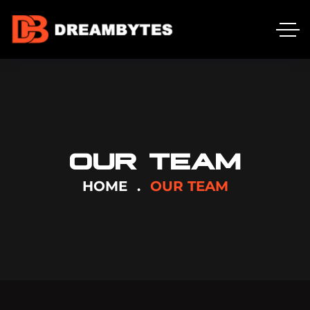
OUR TEAM
HOME
OUR TEAM