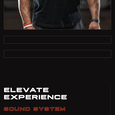
ELEVATE
EXPERIENCE
SOUND SYSTEM