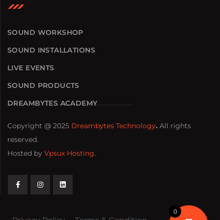
SOUND WORKSHOP
SOUND INSTALLATIONS
LIVE EVENTS
SOUND PRODUCTS
DREAMBYTES ACADEMY
Copyright @ 2025
Dreambytes Technology
.
All rights
reserved.
Hosted by
Vpsux Hosting
.
0